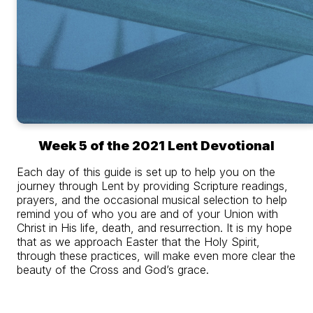
Week 5 of the 2021 Lent Devotional
Each day of this guide is set up to help you on the
journey through Lent by providing Scripture readings,
prayers, and the occasional musical selection to help
remind you of who you are and of your Union with
Christ in His life, death, and resurrection. It is my hope
that as we approach Easter that the Holy Spirit,
through these practices, will make even more clear the
beauty of the Cross and God’s grace.