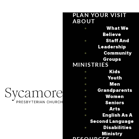
PLAN YOUR VISIT
ABOUT
What We
Believe
Staff And
Leadership
Community
Groups
MINISTRIES
Kids
Youth
Men
Grandparents
Women
Seniors
Arts
English As A
Second Language
Disabilities
Ministry