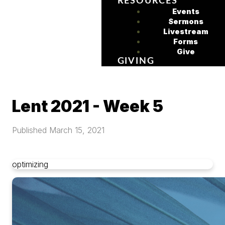
RESOURCES
Events
Sermons
Livestream
Forms
Give
GIVING
Lent 2021 - Week 5
Published
March 15, 2021
optimizing