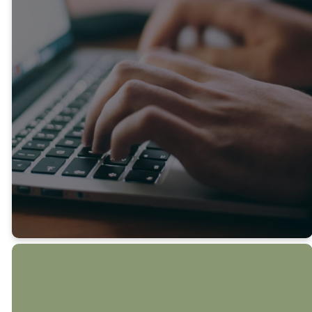
Notes email brings you the
latest on what’s happening
at Sycamore and around the
Midlothian community. If
there’s something especially
timely to share, we’ll send
an extra update so you
never miss out.
SUBMIT