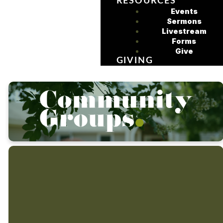
RESOURCES
Events
Sermons
Livestream
Forms
Give
GIVING
It's in community that we
get to know and care for
At Sycamore
one another in the good
we believe in
times and in the hard
times.
intentionally