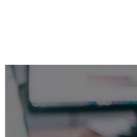
Stay
Connected!
Each week, our News &