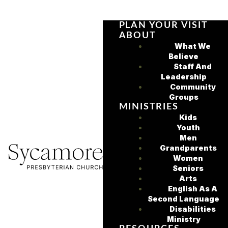
PLAN YOUR VISIT
ABOUT
What We
Believe
Staff And
Leadership
Community
Groups
MINISTRIES
Kids
Youth
Men
Grandparents
Women
Seniors
Arts
English As A
Second Language
Disabilities
Ministry