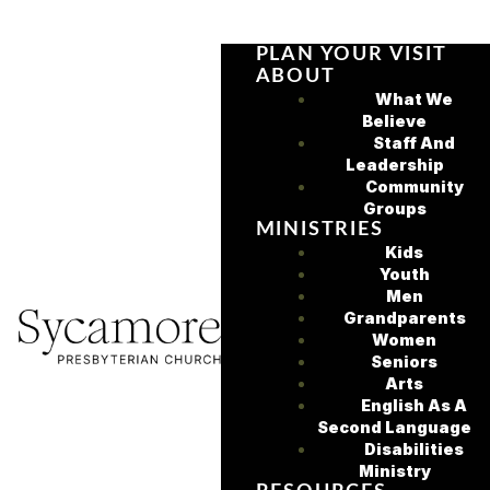
PLAN YOUR VISIT
ABOUT
What We
Believe
Staff And
Leadership
Community
Groups
MINISTRIES
Kids
Youth
Men
Grandparents
Women
Seniors
Arts
English As A
Second Language
Disabilities
Ministry