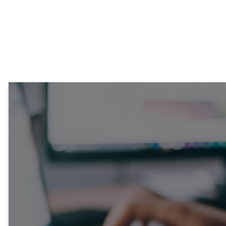
Contact our admin team.
CONTACT US
Stay
Connected!
Each week, our News &
Notes email brings you the
latest on what’s happening
at Sycamore and around the