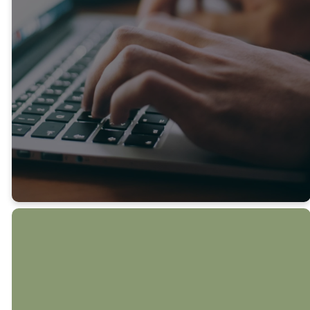
Midlothian community. If
there’s something especially
timely to share, we’ll send
an extra update so you
never miss out.
SUBMIT