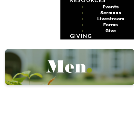
RESOURCES
Events
Sermons
Livestream
Forms
Give
GIVING
Our mission is to equip,
empower and encourage
the men of Sycamore
Church to grow in Christ,
lead with integrity and serve
with purpose while