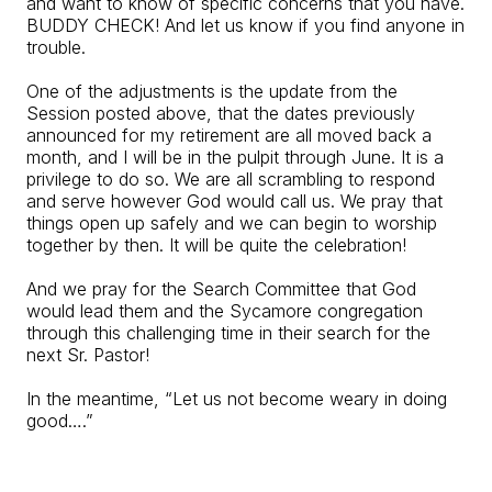
and want to know of specific concerns that you have.
BUDDY CHECK! And let us know if you find anyone in
trouble.
One of the adjustments is the update from the
Session posted above, that the dates previously
announced for my retirement are all moved back a
month, and I will be in the pulpit through June. It is a
privilege to do so. We are all scrambling to respond
and serve however God would call us. We pray that
things open up safely and we can begin to worship
together by then. It will be quite the celebration!
And we pray for the Search Committee that God
would lead them and the Sycamore congregation
through this challenging time in their search for the
next Sr. Pastor!
In the meantime, “Let us not become weary in doing
good….”