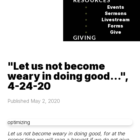
RESOURCES
Events
Sermons
Livestream
Forms
Give
GIVING
"Let us not become
weary in doing good...",
4-24-20
Published
May 2, 2020
optimizing
Let us not become weary in doing good,
for at the
proper time we will reap a harvest if we do not give