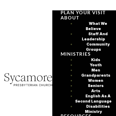
PLAN YOUR VISIT
ABOUT
What We
Believe
Staff And
Leadership
Community
Groups
MINISTRIES
Kids
Youth
Men
Grandparents
Women
Seniors
Arts
English As A
Second Language
Disabilities
Ministry