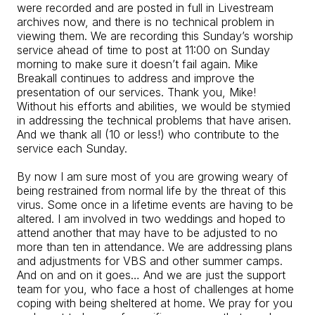
were recorded and are posted in full in Livestream
archives now, and there is no technical problem in
viewing them. We are recording this Sunday’s worship
service ahead of time to post at 11:00 on Sunday
morning to make sure it doesn’t fail again. Mike
Breakall continues to address and improve the
presentation of our services. Thank you, Mike!
Without his efforts and abilities, we would be stymied
in addressing the technical problems that have arisen.
And we thank all (10 or less!) who contribute to the
service each Sunday.
By now I am sure most of you are growing weary of
being restrained from normal life by the threat of this
virus. Some once in a lifetime events are having to be
altered. I am involved in two weddings and hoped to
attend another that may have to be adjusted to no
more than ten in attendance. We are addressing plans
and adjustments for VBS and other summer camps.
And on and on it goes… And we are just the support
team for you, who face a host of challenges at home
coping with being sheltered at home. We pray for you