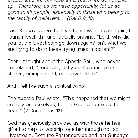
up.
Therefore, as we have opportunity, let us do
good to all people,
especially to those who belong to
the family of believers.
(Gal 6:9-10)
Last Sunday, when the Livestream went down again, I
found myself thinking, actually praying, “Lord, why did
you let the Livestream go down again? Isn’t what we
are trying to do in these trying times important?”
Then I thought about the Apostle Paul, who never
complained, “Lord, why did you allow me to be
stoned, or imprisoned, or shipwrecked?”
And I felt like such a spiritual wimp!
The Apostle Paul wrote, “This happened that we might
not rely on ourselves, but on God, who raises the
dead!” (2 Corinthians 1:9).
God has graciously provided us with those he has
gifted to help us worship together through not-so-
Livestream. Both the Easter service and last Sunday’s