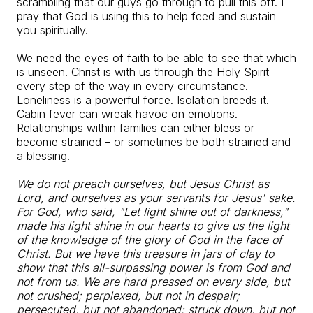
scrambling that our guys go through to pull this off. I
pray that God is using this to help feed and sustain
you spiritually.
We need the eyes of faith to be able to see that which
is unseen. Christ is with us through the Holy Spirit
every step of the way in every circumstance.
Loneliness is a powerful force. Isolation breeds it.
Cabin fever can wreak havoc on emotions.
Relationships within families can either bless or
become strained – or sometimes be both strained and
a blessing.
We do not preach ourselves, but Jesus Christ as
Lord, and ourselves as your servants for Jesus' sake.
For God, who said, "Let light shine out of darkness,"
made his light shine in our hearts to give us the light
of the knowledge of the glory of God in the face of
Christ. But we have this treasure in jars of clay to
show that this all-surpassing power is from God and
not from us. We are hard pressed on every side, but
not crushed; perplexed, but not in despair;
persecuted, but not abandoned; struck down, but not