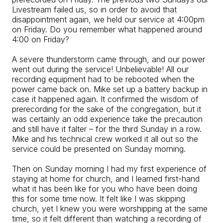
Livestream failed us, so in order to avoid that
disappointment again, we held our service at 4:00pm
on Friday. Do you remember what happened around
4:00 on Friday?
A severe thunderstorm came through, and our power
went out during the service! Unbelievable! All our
recording equipment had to be rebooted when the
power came back on. Mike set up a battery backup in
case it happened again. It confirmed the wisdom of
prerecording for the sake of the congregation, but it
was certainly an odd experience take the precaution
and still have it falter – for the third Sunday in a row.
Mike and his technical crew worked it all out so the
service could be presented on Sunday morning.
Then on Sunday morning I had my first experience of
staying at home for church, and I learned first-hand
what it has been like for you who have been doing
this for some time now. It felt like I was skipping
church, yet I knew you were worshipping at the same
time, so it felt different than watching a recording of