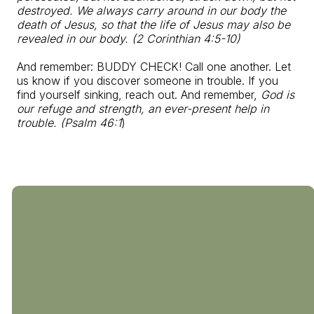
destroyed. We always carry around in our body the
death of Jesus, so that the life of Jesus may also be
revealed in our body. (2 Corinthian 4:5-10)
And remember: BUDDY CHECK! Call one another. Let
us know if you discover someone in trouble. If you
find yourself sinking, reach out. And remember,
God is
our refuge and strength, an ever-present help in
trouble. (Psalm 46:1
)