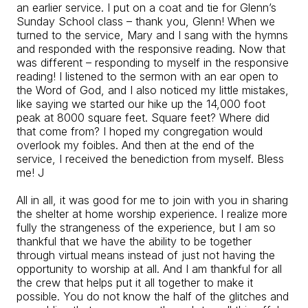
an earlier service. I put on a coat and tie for Glenn’s
Sunday School class – thank you, Glenn! When we
turned to the service, Mary and I sang with the hymns
and responded with the responsive reading. Now that
was different – responding to myself in the responsive
reading! I listened to the sermon with an ear open to
the Word of God, and I also noticed my little mistakes,
like saying we started our hike up the 14,000 foot
peak at 8000 square feet. Square feet? Where did
that come from? I hoped my congregation would
overlook my foibles. And then at the end of the
service, I received the benediction from myself. Bless
me! J
All in all, it was good for me to join with you in sharing
the shelter at home worship experience. I realize more
fully the strangeness of the experience, but I am so
thankful that we have the ability to be together
through virtual means instead of just not having the
opportunity to worship at all. And I am thankful for all
the crew that helps put it all together to make it
possible. You do not know the half of the glitches and