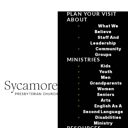
PLAN YOUR VISIT
ABOUT
What We
Believe
Staff And
Leadership
Community
Groups
MINISTRIES
Kids
Youth
Men
Grandparents
Women
Seniors
Arts
English As A
Second Language
Disabilities
Ministry