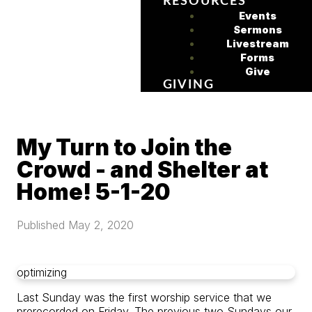
RESOURCES
Events
Sermons
Livestream
Forms
Give
GIVING
My Turn to Join the
Crowd - and Shelter at
Home! 5-1-20
Published
May 2, 2020
optimizing
Last Sunday was the first worship service that we
prerecorded on Friday. The previous two Sundays our