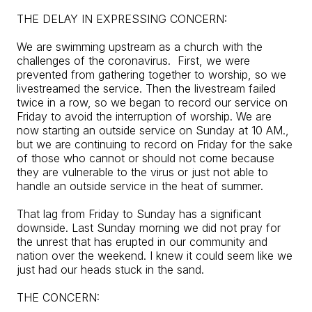
THE DELAY IN EXPRESSING CONCERN:
We are swimming upstream as a church with the
challenges of the coronavirus. First, we were
prevented from gathering together to worship, so we
livestreamed the service. Then the livestream failed
twice in a row, so we began to record our service on
Friday to avoid the interruption of worship. We are
now starting an outside service on Sunday at 10 AM.,
but we are continuing to record on Friday for the sake
of those who cannot or should not come because
they are vulnerable to the virus or just not able to
handle an outside service in the heat of summer.
That lag from Friday to Sunday has a significant
downside. Last Sunday morning we did not pray for
the unrest that has erupted in our community and
nation over the weekend. I knew it could seem like we
just had our heads stuck in the sand.
THE CONCERN: