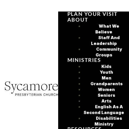
PLAN YOUR VISIT
ABOUT
What We
Believe
Staff And
Leadership
Community
Groups
MINISTRIES
Kids
Youth
Men
Grandparents
Women
Seniors
Arts
English As A
Second Language
Disabilities
Ministry