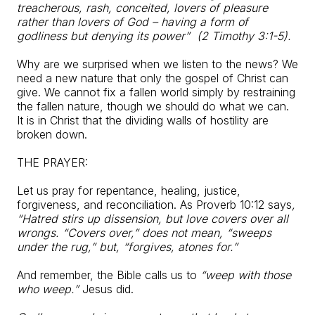
treacherous, rash, conceited, lovers of pleasure
rather than lovers of God – having a form of
godliness but denying its power” (2 Timothy 3:1-5).
Why are we surprised when we listen to the news? We
need a new nature that only the gospel of Christ can
give. We cannot fix a fallen world simply by restraining
the fallen nature, though we should do what we can.
It is in Christ that the dividing walls of hostility are
broken down.
THE PRAYER:
Let us pray for repentance, healing, justice,
forgiveness, and reconciliation. As Proverb 10:12 says
,
“Hatred stirs up dissension, but love covers over all
wrongs. “Covers over,” does not mean, “sweeps
under the rug,” but, “forgives, atones for.”
And remember, the Bible calls us to
“weep with those
who weep.”
Jesus did.