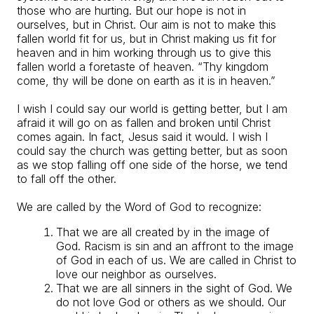
those who are hurting. But our hope is not in
ourselves, but in Christ. Our aim is not to make this
fallen world fit for us, but in Christ making us fit for
heaven and in him working through us to give this
fallen world a foretaste of heaven. “Thy kingdom
come, thy will be done on earth as it is in heaven.”
I wish I could say our world is getting better, but I am
afraid it will go on as fallen and broken until Christ
comes again. In fact, Jesus said it would. I wish I
could say the church was getting better, but as soon
as we stop falling off one side of the horse, we tend
to fall off the other.
We are called by the Word of God to recognize:
That we are all created by in the image of
God. Racism is sin and an affront to the image
of God in each of us. We are called in Christ to
love our neighbor as ourselves.
That we are all sinners in the sight of God. We
do not love God or others as we should. Our