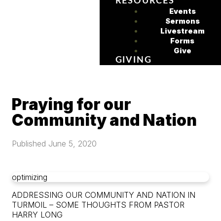
RESOURCES
Events
Sermons
Livestream
Forms
Give
GIVING
Praying for our
Community and Nation
Published
June 5, 2020
optimizing
ADDRESSING OUR COMMUNITY AND NATION IN
TURMOIL – SOME THOUGHTS FROM PASTOR
HARRY LONG