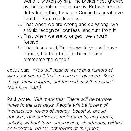
world is broken by sin. The brokenness grieves
us, but should not surprise us. But we are not
defeated in this, because God in his great love
sent his Son to redeem us.
That when we are wrong and do wrong, we
should recognize, confess, and turn from it.
That when we are wronged, we should
forgive.
That Jesus said, “In this world you will have
trouble, but be of good cheer, I have
overcome the world.”
Jesus said,
“You will hear of wars and rumors of
wars but see to it that you are not alarmed. Such
things must happen, but the end is still to come”
(Matthew 24:6).
Paul wrote
, “But mark this: There will be terrible
times in the last days. People will be lovers of
themselves, lovers of money, boastful, proud,
abusive, disobedient to their parents, ungrateful,
unholy, without love, unforgiving, slanderous, without
self-control, brutal, not lovers of the good,