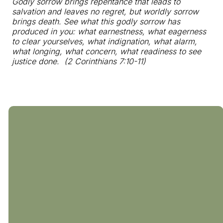
Godly sorrow brings repentance that leads to
salvation and leaves no regret, but worldly sorrow
brings death. See what this godly sorrow has
produced in you: what earnestness, what eagerness
to clear yourselves, what indignation, what alarm,
what longing, what concern, what readiness to see
justice done. (2 Corinthians 7:10-11)
804-794-0238
510 Coalfield