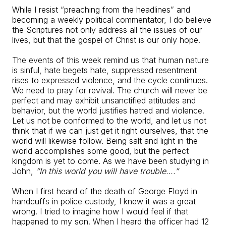
While I resist “preaching from the headlines” and
becoming a weekly political commentator, I do believe
the Scriptures not only address all the issues of our
lives, but that the gospel of Christ is our only hope.
The events of this week remind us that human nature
is sinful, hate begets hate, suppressed resentment
rises to expressed violence, and the cycle continues.
We need to pray for revival. The church will never be
perfect and may exhibit unsanctified attitudes and
behavior, but the world justifies hatred and violence.
Let us not be conformed to the world, and let us not
think that if we can just get it right ourselves, that the
world will likewise follow. Being salt and light in the
world accomplishes some good, but the perfect
kingdom is yet to come. As we have been studying in
John,
“In this world you will have trouble….”
When I first heard of the death of George Floyd in
handcuffs in police custody, I knew it was a great
wrong. I tried to imagine how I would feel if that
happened to my son. When I heard the officer had 12