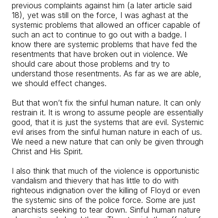
previous complaints against him (a later article said
18), yet was still on the force, I was aghast at the
systemic problems that allowed an officer capable of
such an act to continue to go out with a badge. I
know there are systemic problems that have fed the
resentments that have broken out in violence. We
should care about those problems and try to
understand those resentments. As far as we are able,
we should effect changes.
But that won’t fix the sinful human nature. It can only
restrain it. It is wrong to assume people are essentially
good, that it is just the systems that are evil. Systemic
evil arises from the sinful human nature in each of us.
We need a new nature that can only be given through
Christ and His Spirit.
I also think that much of the violence is opportunistic
vandalism and thievery that has little to do with
righteous indignation over the killing of Floyd or even
the systemic sins of the police force. Some are just
anarchists seeking to tear down. Sinful human nature