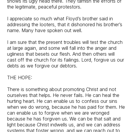
shows its ugly head there. They tarnish the efforts of
the legitimate, peaceful protestors.
I appreciate so much what Floyd’s brother said in
addressing the looters, that it dishonored his brother’s
name. Many have spoken out well.
I am sure that the present troubles will test the church
at large again, and some will fall into the anger and
ugliness that besets our flesh. And then others will
cast off the church for its failings. Lord, forgive us our
debts as we forgive our debtors.
THE HOPE:
There is something about promoting Christ and not
ourselves that helps. He never fails. He can heal the
hurting heart. He can enable us to confess our sins
when we do wrong, because he has paid for them. He
can enable us to forgive when we are wronged
because he has forgiven us. We can be that salt and
light because Christ indwells us, and we can address
systems that foster wrong, and we can reach out to