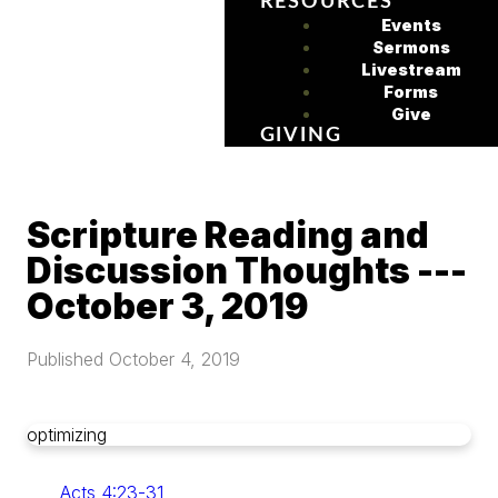
RESOURCES
Events
Sermons
Livestream
Forms
Give
GIVING
Scripture Reading and
Discussion Thoughts ---
October 3, 2019
Published
October 4, 2019
optimizing
Acts 4:23-31