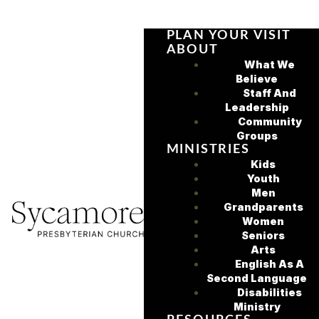
PLAN YOUR VISIT
ABOUT
What We
Believe
Staff And
Leadership
Community
Groups
MINISTRIES
Kids
Youth
Men
Grandparents
Women
Seniors
Arts
English As A
Second Language
Disabilities
Ministry