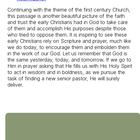
Continuing with the theme of the first century Church,
this passage is another beautiful picture of the faith
and trust the early Christians had in God to take care
of them and accomplish His purposes despite those
who tried to oppose them. It is inspiring to see these
early Christians rely on Scripture and prayer, much like
we do today, to encourage them and embolden them
in the work of our God. Let us remember that God is
the same yesterday, today, and tomorrow. If we go to
Him in prayer asking that He fills us with His Holy Spirit
to act in wisdom and in boldness, as we pursue the
task of finding a new senior pastor, He will surely
deliver.