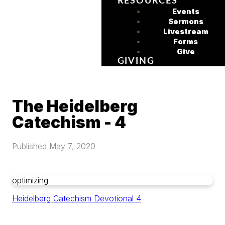
RESOURCES
Events
Sermons
Livestream
Forms
Give
GIVING
The Heidelberg
Catechism - 4
Published
May 7, 2020
optimizing
Heidelberg Catechism Devotional 4