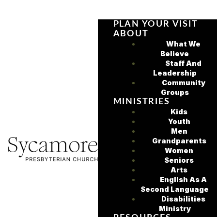
PLAN YOUR VISIT
ABOUT
What We
Believe
Staff And
Leadership
Community
Groups
MINISTRIES
Kids
Youth
Men
Grandparents
Women
Seniors
Arts
English As A
Second Language
Disabilities
Ministry