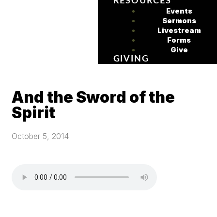
RESOURCES
Events
Sermons
Livestream
Forms
Give
GIVING
And the Sword of the
Spirit
October 5, 2014