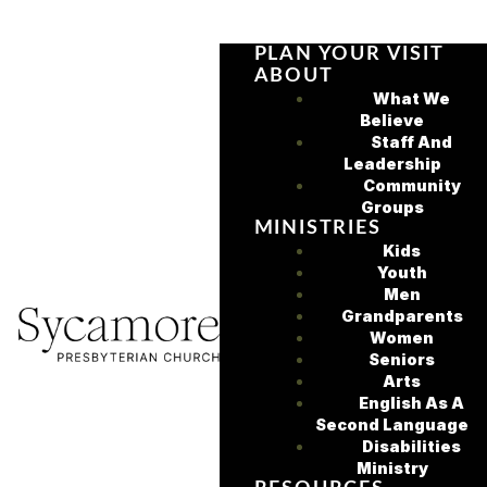
PLAN YOUR VISIT
ABOUT
What We
Believe
Staff And
Leadership
Community
Groups
MINISTRIES
Kids
Youth
Men
Grandparents
Women
Seniors
Arts
English As A
Second Language
Disabilities
Ministry