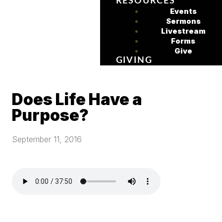
RESOURCES
Events
Sermons
Livestream
Forms
Give
GIVING
Does Life Have a
Purpose?
September 11, 2016