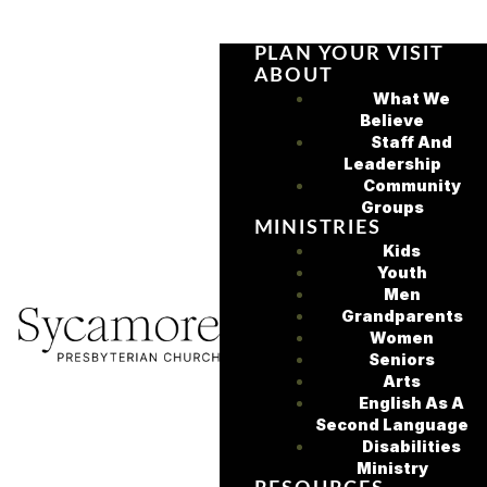
PLAN YOUR VISIT
ABOUT
What We
Believe
Staff And
Leadership
Community
Groups
MINISTRIES
Kids
Youth
Men
Grandparents
Women
Seniors
Arts
English As A
Second Language
Disabilities
Ministry