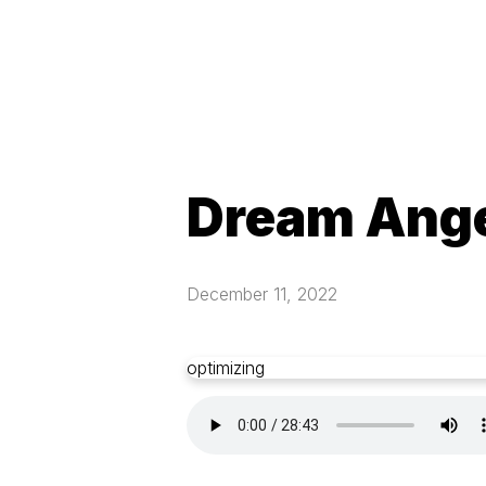
Dream Ang
December 11, 2022
optimizing