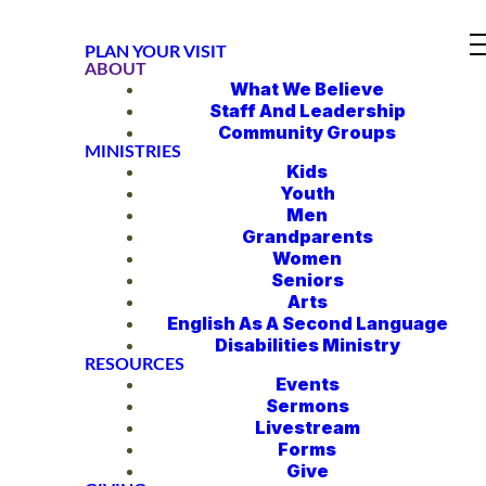
PLAN YOUR VISIT
ABOUT
What We Believe
Staff And Leadership
Community Groups
MINISTRIES
Kids
Youth
Men
Grandparents
Women
Seniors
Arts
English As A Second Language
Disabilities Ministry
RESOURCES
Events
Sermons
Livestream
Forms
Give