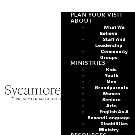
PLAN YOUR VISIT
ABOUT
What We
Believe
Staff And
Leadership
Community
Groups
MINISTRIES
Kids
Youth
Men
Grandparents
Women
Seniors
Arts
English As A
Second Language
Disabilities
Ministry