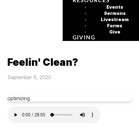
RESOURCES
Events
Sermons
Livestream
Forms
Give
GIVING
Feelin' Clean?
September 6, 2020
optimizing