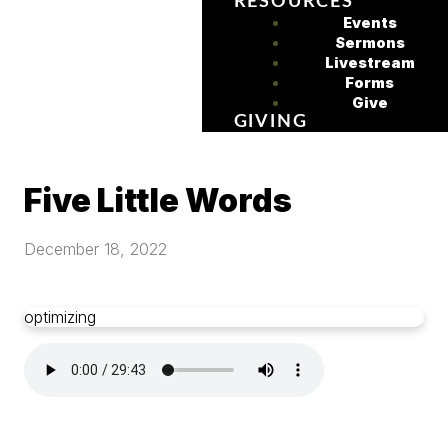
RESOURCES
Events
Sermons
Livestream
Forms
Give
GIVING
Five Little Words
December 18, 2022
optimizing