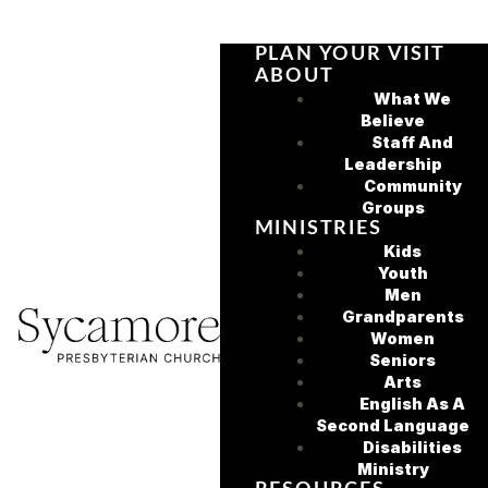
PLAN YOUR VISIT
ABOUT
What We
Believe
Staff And
Leadership
Community
Groups
MINISTRIES
Kids
Youth
Men
Grandparents
Women
Seniors
Arts
English As A
Second Language
Disabilities
Ministry