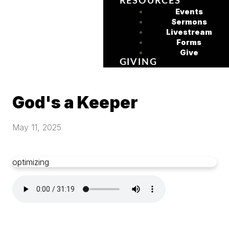
RESOURCES
Events
Sermons
Livestream
Forms
Give
GIVING
God's a Keeper
May 11, 2025
optimizing