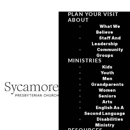
PLAN YOUR VISIT
ABOUT
What We
Believe
Staff And
Leadership
Community
Groups
MINISTRIES
Kids
Youth
Men
Grandparents
Women
Seniors
Arts
English As A
Second Language
Disabilities
Ministry