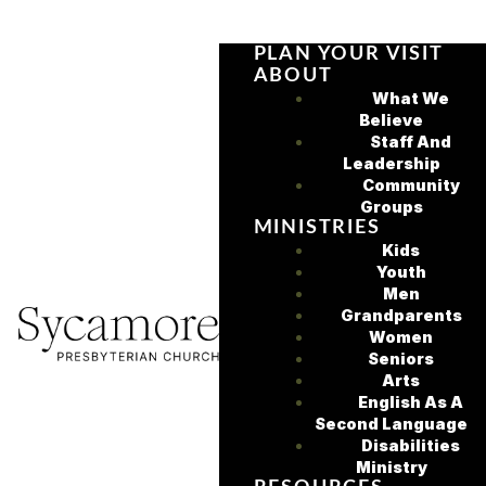
PLAN YOUR VISIT
ABOUT
What We
Believe
Staff And
Leadership
Community
Groups
MINISTRIES
Kids
Youth
Men
Grandparents
Women
Seniors
Arts
English As A
Second Language
Disabilities
Ministry