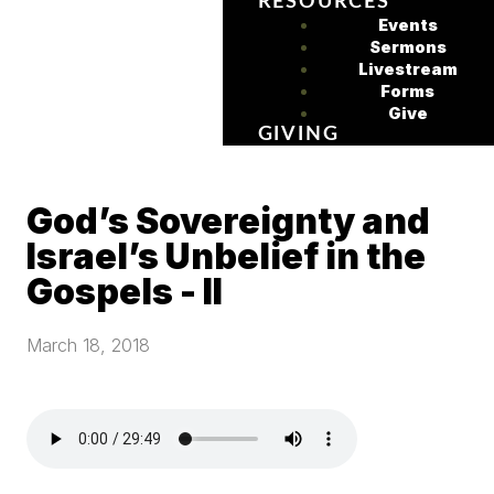
RESOURCES
Events
Sermons
Livestream
Forms
Give
GIVING
God’s Sovereignty and
Israel’s Unbelief in the
Gospels - II
March 18, 2018