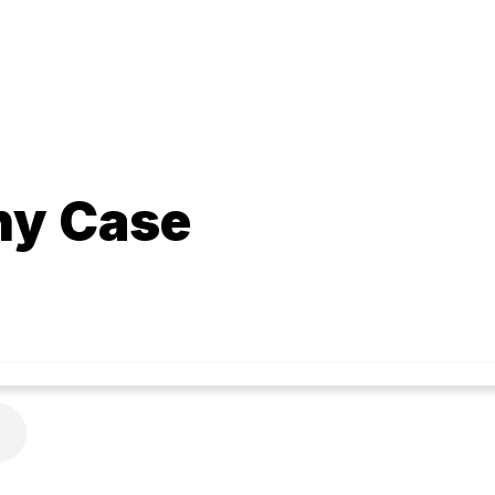
hy Case