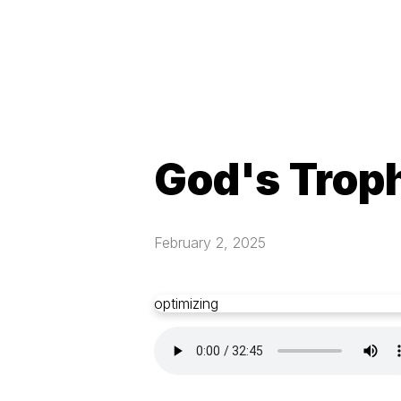
God's Trop
February 2, 2025
optimizing