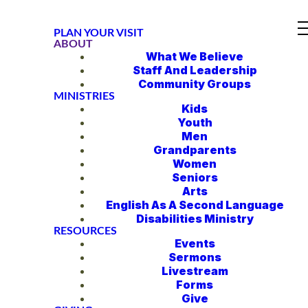
PLAN YOUR VISIT
ABOUT
What We Believe
Staff And Leadership
Community Groups
MINISTRIES
Kids
Youth
Men
Grandparents
Women
Seniors
Arts
English As A Second Language
Disabilities Ministry
RESOURCES
Events
Sermons
Livestream
Forms
Give