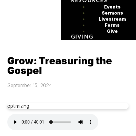
RESOURCES
Events
Sermons
Livestream
Forms
Give
GIVING
Grow: Treasuring the
Gospel
September 15, 2024
optimizing