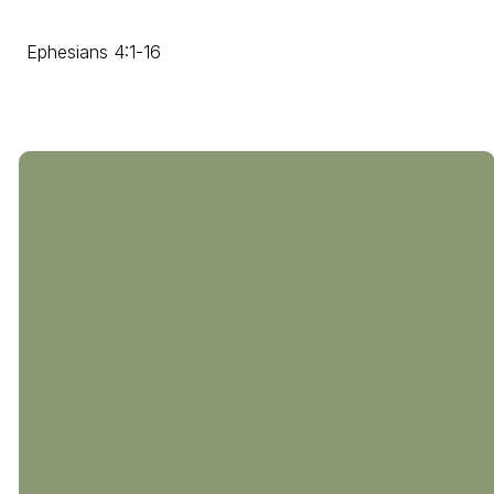
Ephesians 4:1-16
804-794-0238
510 Coalfield
Rd