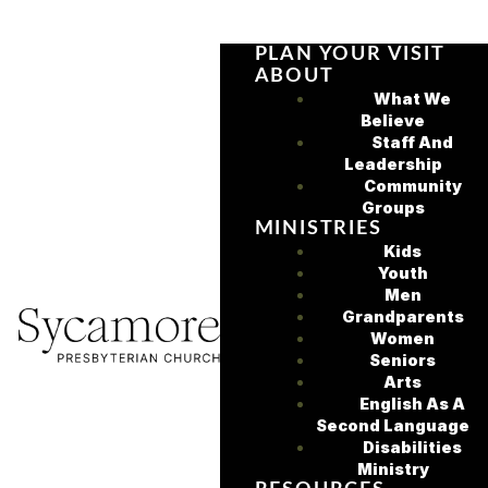
PLAN YOUR VISIT
ABOUT
What We
Believe
Staff And
Leadership
Community
Groups
MINISTRIES
Kids
Youth
Men
Grandparents
Women
Seniors
Arts
English As A
Second Language
Disabilities
Ministry