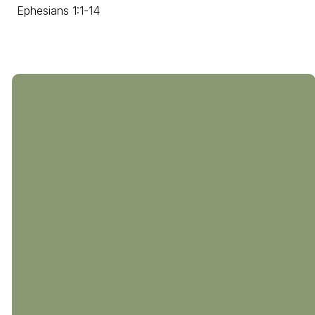
Ephesians 1:1-14
804-794-0238
510 Coalfield
Rd
M - Th: 9a-4p