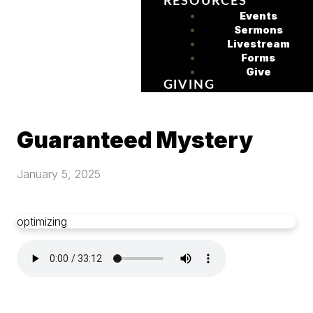
RESOURCES
Events
Sermons
Livestream
Forms
Give
GIVING
Guaranteed Mystery
January 5, 2025
optimizing