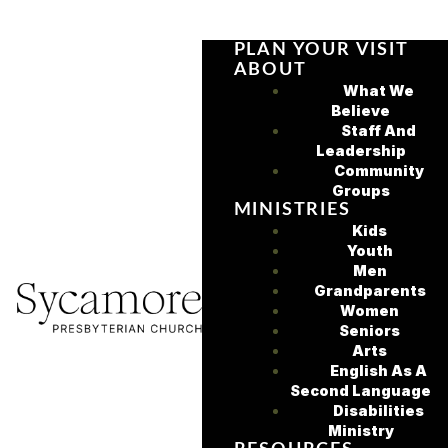
PLAN YOUR VISIT
ABOUT
What We
Believe
Staff And
Leadership
Community
Groups
MINISTRIES
Kids
Youth
Men
Grandparents
Women
Seniors
Arts
English As A
Second Language
Disabilities
Ministry