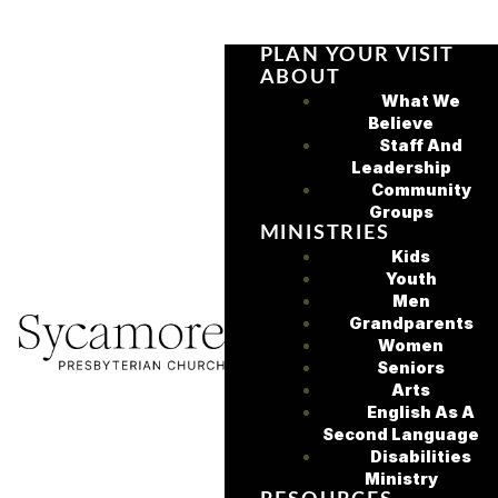
PLAN YOUR VISIT
ABOUT
What We
Believe
Staff And
Leadership
Community
Groups
MINISTRIES
Kids
Youth
Men
Grandparents
Women
Seniors
Arts
English As A
Second Language
Disabilities
Ministry