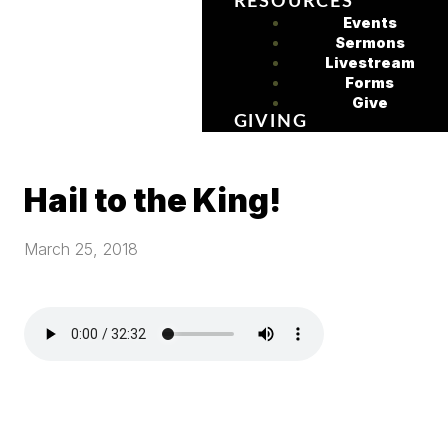
RESOURCES
Events
Sermons
Livestream
Forms
Give
GIVING
Hail to the King!
March 25, 2018