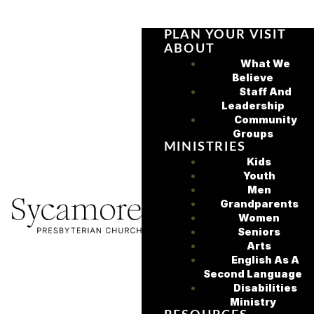
PLAN YOUR VISIT
ABOUT
What We
Believe
Staff And
Leadership
Community
Groups
MINISTRIES
Kids
Youth
Men
Grandparents
Women
Seniors
Arts
English As A
Second Language
Disabilities
Ministry