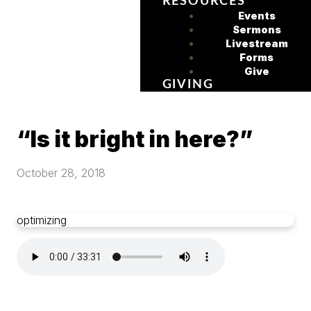
RESOURCES
Events
Sermons
Livestream
Forms
Give
GIVING
“Is it bright in here?”
October 28, 2018
optimizing