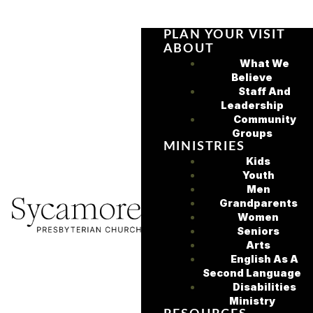
PLAN YOUR VISIT
ABOUT
What We
Believe
Staff And
Leadership
Community
Groups
MINISTRIES
Kids
Youth
Men
Grandparents
Women
Seniors
Arts
English As A
Second Language
Disabilities
Ministry