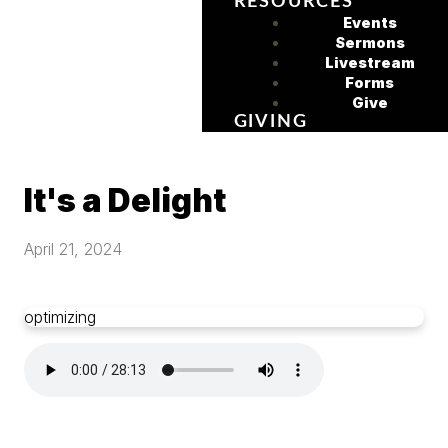
RESOURCES
Events
Sermons
Livestream
Forms
Give
GIVING
It's a Delight
April 21, 2024
optimizing