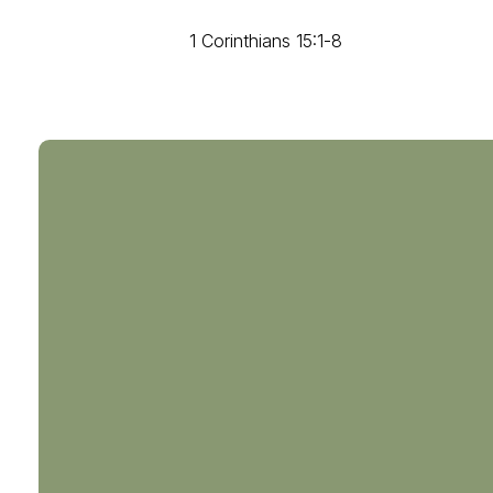
1 Corinthians 15:1-8
804-794-0238