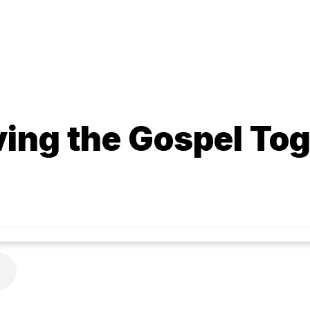
ving the Gospel To