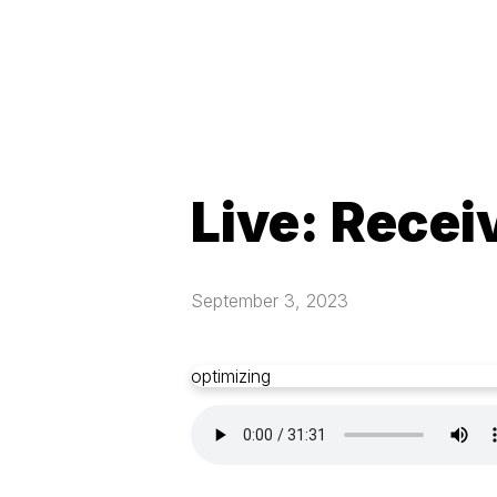
Live: Recei
September 3, 2023
optimizing