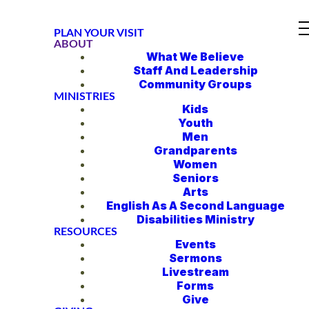
PLAN YOUR VISIT
ABOUT
What We Believe
Staff And Leadership
Community Groups
MINISTRIES
Kids
Youth
Men
Grandparents
Women
Seniors
Arts
English As A Second Language
Disabilities Ministry
RESOURCES
Events
Sermons
Livestream
Forms
Give