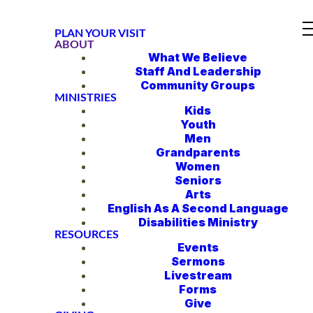
PLAN YOUR VISIT
ABOUT
What We Believe
Staff And Leadership
Community Groups
MINISTRIES
Kids
Youth
Men
Grandparents
Women
Seniors
Arts
English As A Second Language
Disabilities Ministry
RESOURCES
Events
Sermons
Livestream
Forms
Give