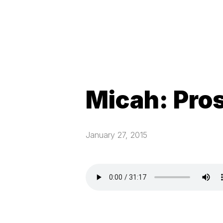
Micah: Pro
January 27, 2015