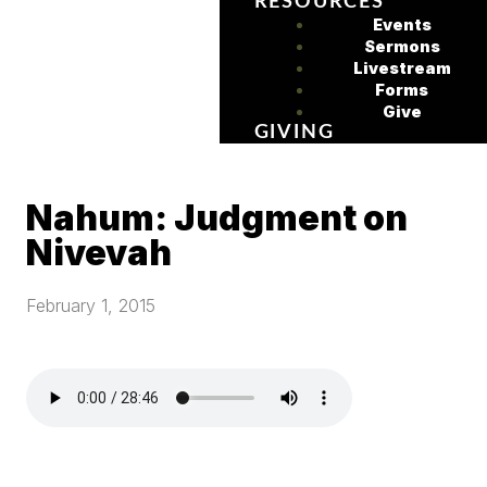
RESOURCES
Events
Sermons
Livestream
Forms
Give
GIVING
Nahum: Judgment on
Nivevah
February 1, 2015