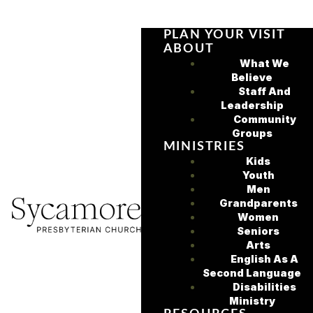
PLAN YOUR VISIT
ABOUT
What We
Believe
Staff And
Leadership
Community
Groups
MINISTRIES
Kids
Youth
Men
Grandparents
Women
Seniors
Arts
English As A
Second Language
Disabilities
Ministry