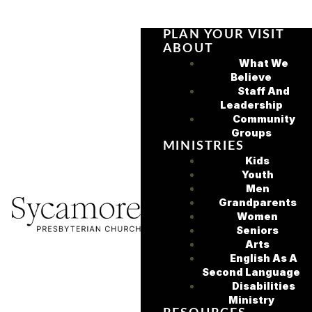
PLAN YOUR VISIT
ABOUT
What We
Believe
Staff And
Leadership
Community
Groups
MINISTRIES
Kids
Youth
Men
Grandparents
Women
Seniors
Arts
English As A
Second Language
Disabilities
Ministry