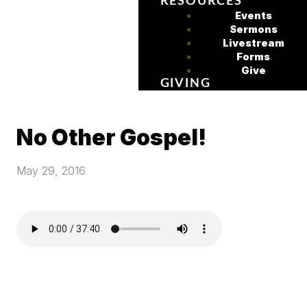
RESOURCES
Events
Sermons
Livestream
Forms
Give
GIVING
No Other Gospel!
May 29, 2016