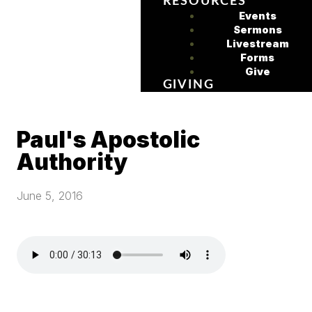
RESOURCES
Events
Sermons
Livestream
Forms
Give
GIVING
Paul's Apostolic
Authority
June 5, 2016