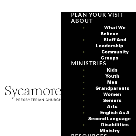
PLAN YOUR VISIT
ABOUT
What We
Believe
Staff And
Leadership
Community
Groups
MINISTRIES
Kids
Youth
Men
Grandparents
Women
Seniors
Arts
English As A
Second Language
Disabilities
Ministry