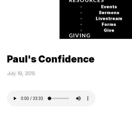
RESOURCES
Events
Sermons
Livestream
Forms
Give
GIVING
Paul's Confidence
July 19, 2015