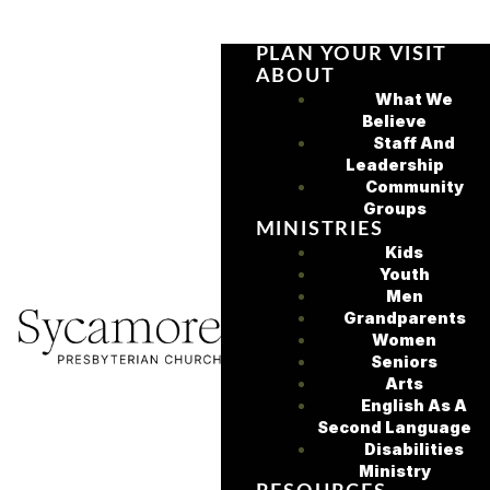
PLAN YOUR VISIT
ABOUT
What We
Believe
Staff And
Leadership
Community
Groups
MINISTRIES
Kids
Youth
Men
Grandparents
Women
Seniors
Arts
English As A
Second Language
Disabilities
Ministry