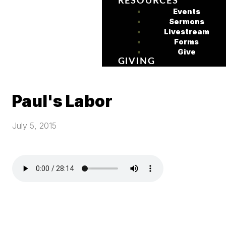
RESOURCES
Events
Sermons
Livestream
Forms
Give
GIVING
Paul's Labor
July 5, 2015