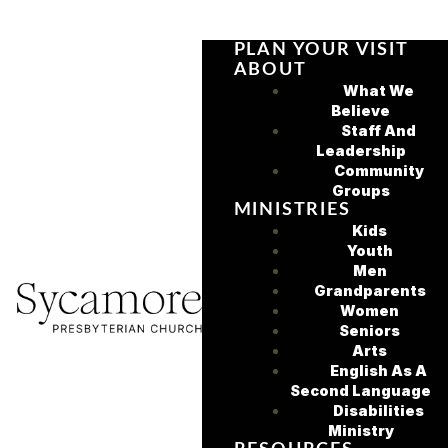
PLAN YOUR VISIT
ABOUT
What We
Believe
Staff And
Leadership
Community
Groups
MINISTRIES
Kids
Youth
Men
Grandparents
Women
Seniors
Arts
English As A
Second Language
Disabilities
Ministry