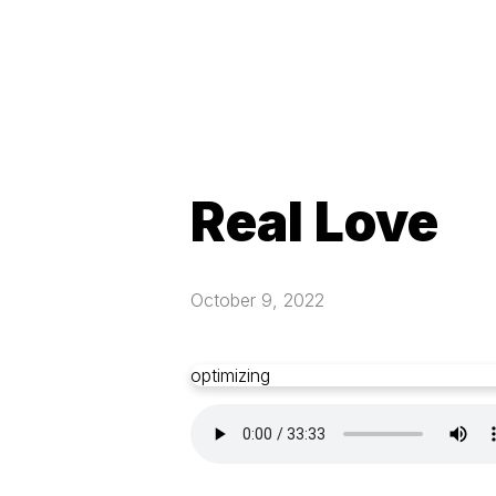
Real Love
October 9, 2022
optimizing