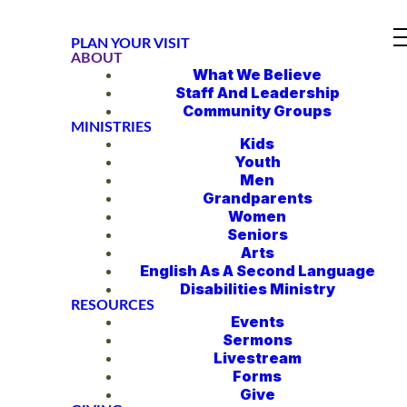
PLAN YOUR VISIT
ABOUT
What We Believe
Staff And Leadership
Community Groups
MINISTRIES
Kids
Youth
Men
Grandparents
Women
Seniors
Arts
English As A Second Language
Disabilities Ministry
RESOURCES
Events
Sermons
Livestream
Forms
Give