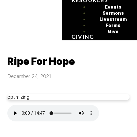
RESOURCES
Events
Sermons
Livestream
Forms
Give
GIVING
Ripe For Hope
December 24, 2021
optimizing