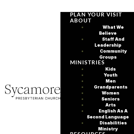
PLAN YOUR VISIT
ABOUT
What We
Believe
Staff And
Leadership
Community
Groups
MINISTRIES
Kids
Youth
Men
Grandparents
Women
Seniors
Arts
English As A
Second Language
Disabilities
Ministry