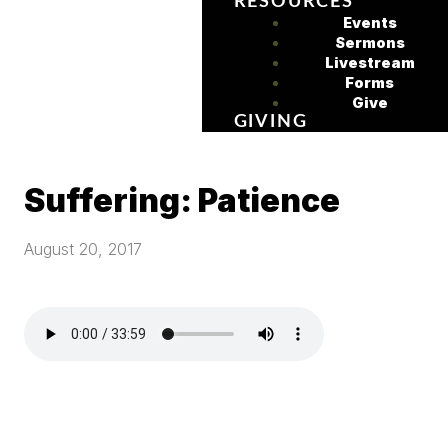
RESOURCES
Events
Sermons
Livestream
Forms
Give
GIVING
Suffering: Patience
August 20, 2017