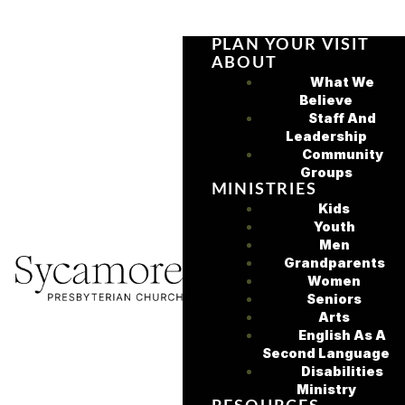
PLAN YOUR VISIT
ABOUT
What We
Believe
Staff And
Leadership
Community
Groups
MINISTRIES
Kids
Youth
Men
Grandparents
Women
Seniors
Arts
English As A
Second Language
Disabilities
Ministry