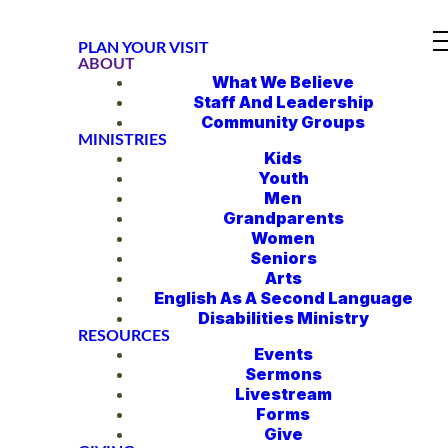
PLAN YOUR VISIT
ABOUT
What We Believe
Staff And Leadership
Community Groups
MINISTRIES
Kids
Youth
Men
Grandparents
Women
Seniors
Arts
English As A Second Language
Disabilities Ministry
RESOURCES
Events
Sermons
Livestream
Forms
Give