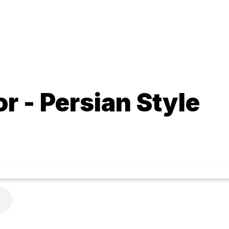
r - Persian Style