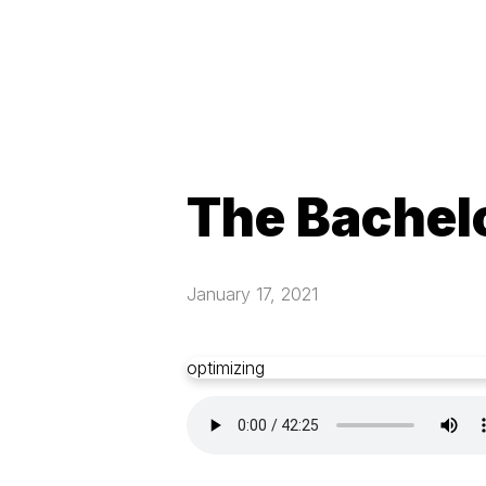
The Bachelo
January 17, 2021
optimizing