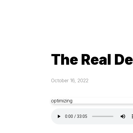
The Real De
October 16, 2022
optimizing