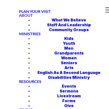
PLAN YOUR VISIT
ABOUT
What We Believe
Staff And Leadership
Community Groups
MINISTRIES
Kids
Youth
Men
Grandparents
Women
Seniors
Arts
English As A Second Language
Disabilities Ministry
RESOURCES
Events
Sermons
Livestream
Forms
Give