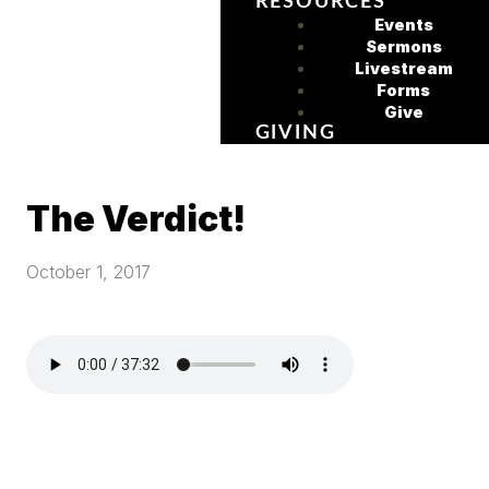
RESOURCES
Events
Sermons
Livestream
Forms
Give
GIVING
The Verdict!
October 1, 2017