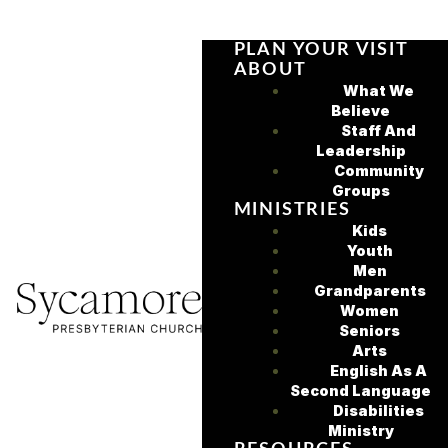
PLAN YOUR VISIT
ABOUT
What We
Believe
Staff And
Leadership
Community
Groups
MINISTRIES
Kids
Youth
Men
Grandparents
Women
Seniors
Arts
English As A
Second Language
Disabilities
Ministry