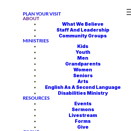
PLAN YOUR VISIT
ABOUT
What We Believe
Staff And Leadership
Community Groups
MINISTRIES
Kids
Youth
Men
Grandparents
Women
Seniors
Arts
English As A Second Language
Disabilities Ministry
RESOURCES
Events
Sermons
Livestream
Forms
Give