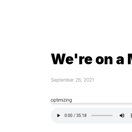
We're on a
September 26, 2021
optimizing