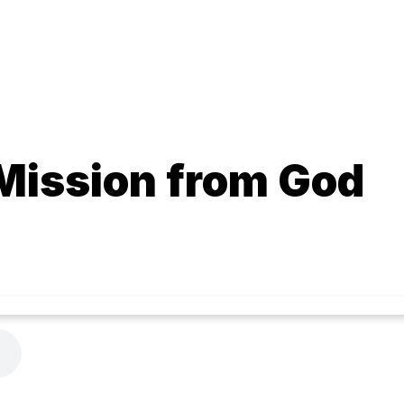
 Mission from God