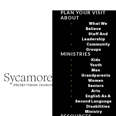
PLAN YOUR VISIT
ABOUT
What We
Believe
Staff And
Leadership
Community
Groups
MINISTRIES
Kids
Youth
Men
Grandparents
Women
Seniors
Arts
English As A
Second Language
Disabilities
Ministry