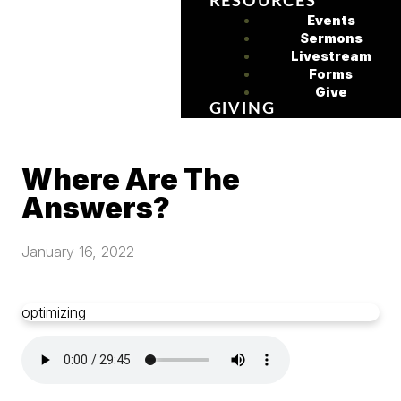
RESOURCES
Events
Sermons
Livestream
Forms
Give
GIVING
Where Are The
Answers?
January 16, 2022
optimizing