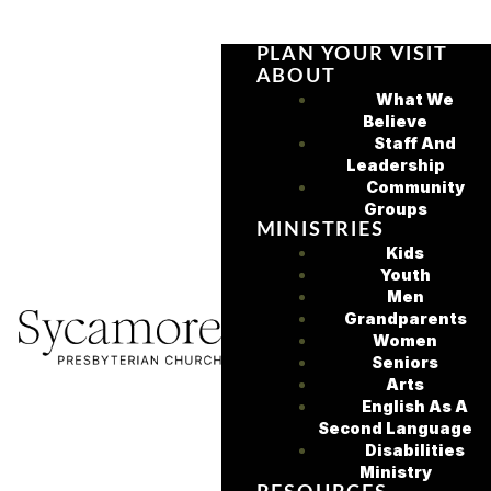
PLAN YOUR VISIT
ABOUT
What We
Believe
Staff And
Leadership
Community
Groups
MINISTRIES
Kids
Youth
Men
Grandparents
Women
Seniors
Arts
English As A
Second Language
Disabilities
Ministry