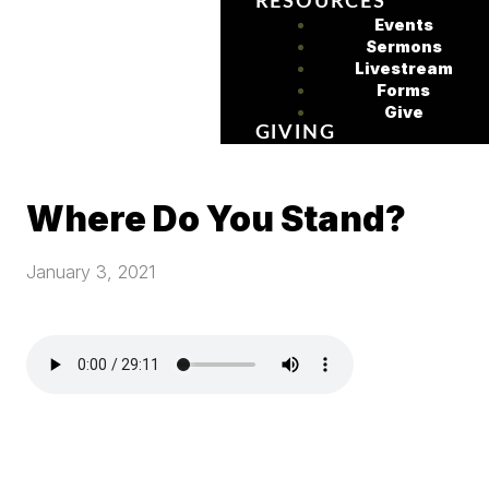
RESOURCES
Events
Sermons
Livestream
Forms
Give
GIVING
Where Do You Stand?
January 3, 2021